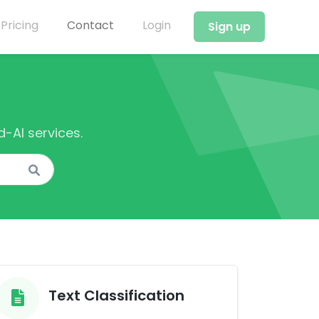
Pricing
Contact
Login
Sign up
-AI services.
Text Classification