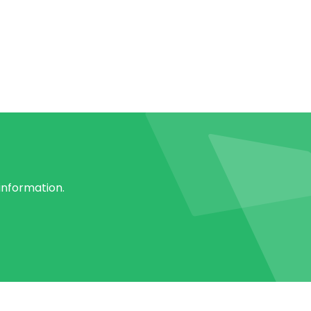
 information.