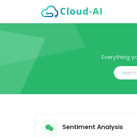
Everything y
Sentiment Analysis