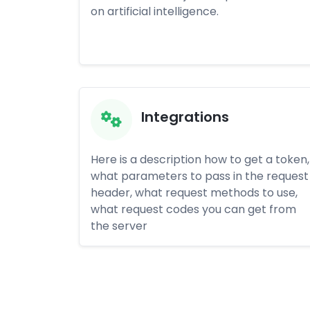
on artificial intelligence.
Integrations
Here is a description how to get a token,
what parameters to pass in the request
header, what request methods to use,
what request codes you can get from
the server