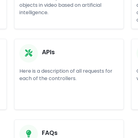
objects in video based on artificial
intelligence.
APIs
Here is a description of all requests for
each of the controllers.
FAQs