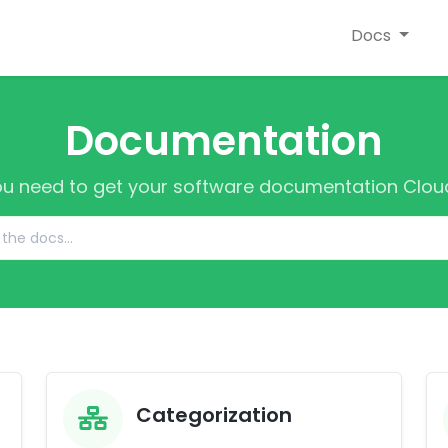
Docs
Documentation
ou need to get your software documentation Cloud
Categorization