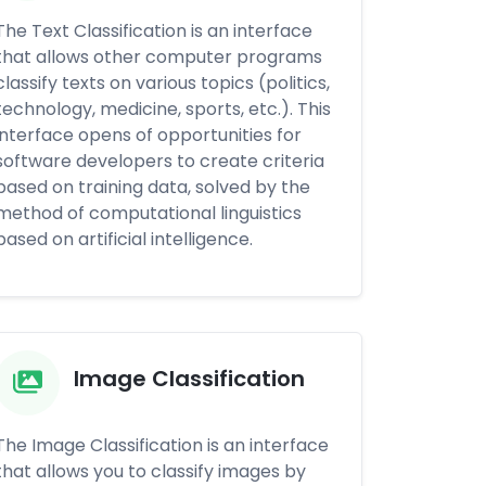
The Text Classification is an interface
that allows other computer programs
classify texts on various topics (politics,
technology, medicine, sports, etc.). This
interface opens of opportunities for
software developers to create criteria
based on training data, solved by the
method of computational linguistics
based on artificial intelligence.
Image Classification
The Image Classification is an interface
that allows you to classify images by