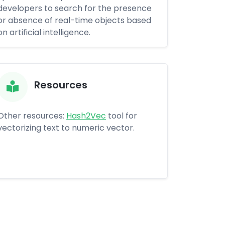
developers to search for the presence
or absence of real-time objects based
on artificial intelligence.
Resources
Other resources:
Hash2Vec
tool for
vectorizing text to numeric vector.