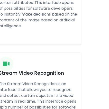
certain attributes. This interface opens
of possibilities for software developers
to instantly make decisions based on the
content of the image based on artificial
intelligence.
Stream Video Recognition
The Stream Video Recognition is an
interface that allows you to recognize
and detect certain objects in the video
stream in real time. This interface opens
up a number of possibilities for software