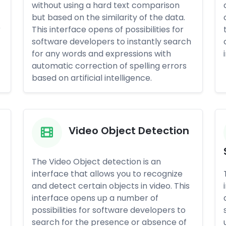
without using a hard text comparison
but based on the similarity of the data.
r
This interface opens of possibilities for
software developers to instantly search
for any words and expressions with
automatic correction of spelling errors
based on artificial intelligence.
Video Object Detection
The Video Object detection is an
interface that allows you to recognize
and detect certain objects in video. This
interface opens up a number of
possibilities for software developers to
search for the presence or absence of