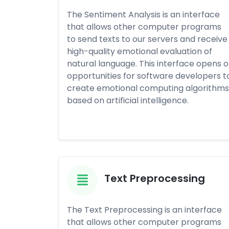
The Sentiment Analysis is an interface
that allows other computer programs
to send texts to our servers and receive
high-quality emotional evaluation of
natural language. This interface opens o
opportunities for software developers t
create emotional computing algorithms
based on artificial intelligence.
Text Preprocessing
The Text Preprocessing is an interface
that allows other computer programs