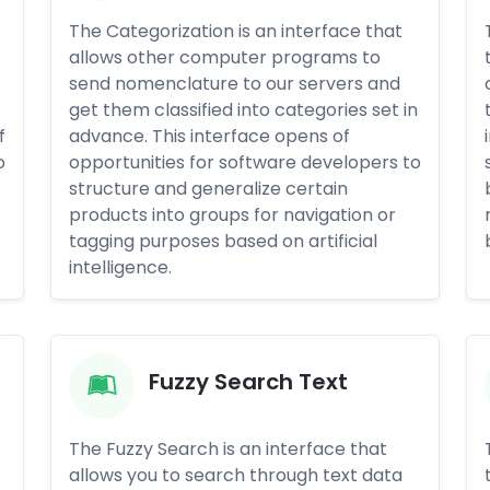
The Categorization is an interface that
allows other computer programs to
send nomenclature to our servers and
get them classified into categories set in
f
advance. This interface opens of
o
opportunities for software developers to
structure and generalize certain
products into groups for navigation or
tagging purposes based on artificial
intelligence.
Fuzzy Search Text
The Fuzzy Search is an interface that
allows you to search through text data