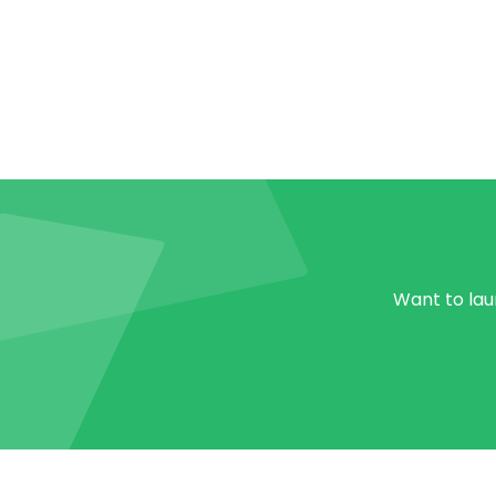
Want to laun