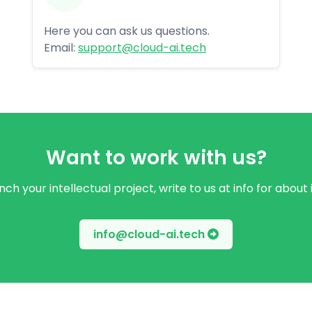
Here you can ask us questions.
Email:
support@cloud-ai.tech
Want to work with us?
ch your intellectual project, write to us at info for about
info@cloud-ai.tech