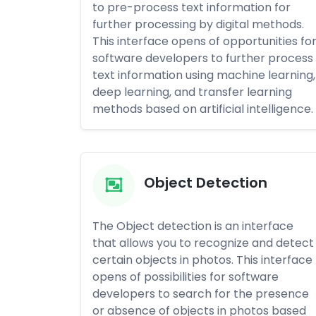
to pre-process text information for
further processing by digital methods.
This interface opens of opportunities fo
software developers to further process
text information using machine learning,
deep learning, and transfer learning
methods based on artificial intelligence.
Object Detection
The Object detection is an interface
that allows you to recognize and detect
certain objects in photos. This interface
opens of possibilities for software
developers to search for the presence
or absence of objects in photos based